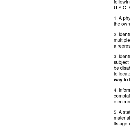
followin
U.S.C. 
1. A phy
the owne
2. Ident
multipl
a repres
3. Ident
subject 
be disab
to locat
way to 
4. Infor
complai
electro
5. A sta
materia
its agen