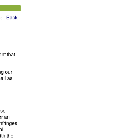
←
Back
ent that
ng our
ail as
ose
or an
nfringes
al
th the