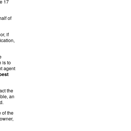
ee 17
alf of
r, if
ication,
e
 is to
ht agent
best
act the
ble, an
d.
 of the
 owner,