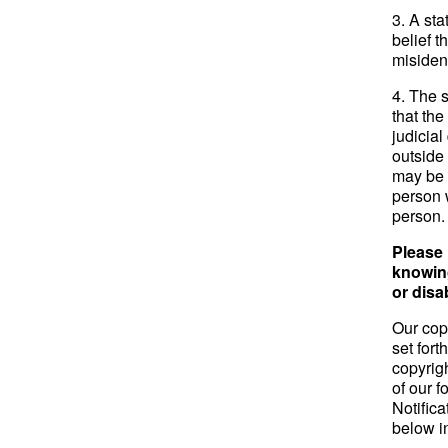
3. A sta
belief t
misident
4. The 
that the
judicial
outside 
may be f
person 
person.
Please 
knowing
or disa
Our cop
set for
copyrig
of our 
Notifica
below i