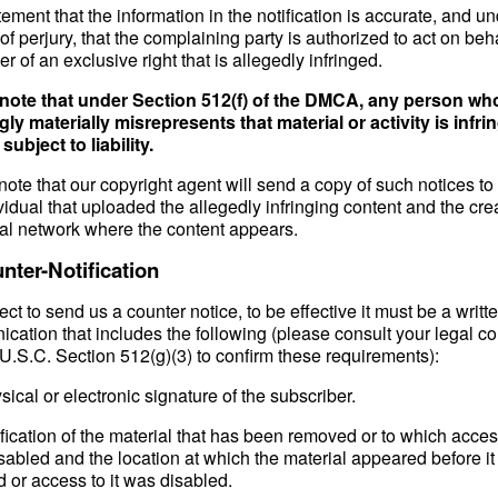
tement that the information in the notification is accurate, and u
of perjury, that the complaining party is authorized to act on beha
r of an exclusive right that is allegedly infringed.
note that under Section 512(f) of the DMCA, any person wh
ly materially misrepresents that material or activity is infri
ubject to liability.
ote that our copyright agent will send a copy of such notices to
vidual that uploaded the allegedly infringing content and the crea
ial network where the content appears.
nter-Notification
lect to send us a counter notice, to be effective it must be a writt
cation that includes the following (please consult your legal co
U.S.C. Section 512(g)(3) to confirm these requirements):
sical or electronic signature of the subscriber.
ification of the material that has been removed or to which acce
sabled and the location at which the material appeared before i
 or access to it was disabled.