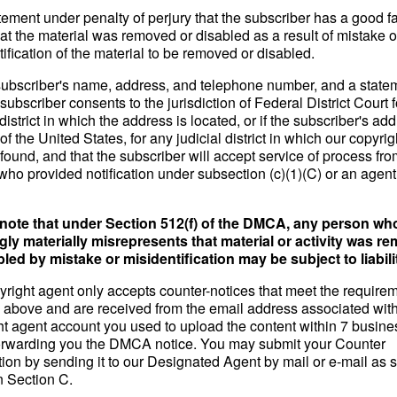
tement under penalty of perjury that the subscriber has a good fa
hat the material was removed or disabled as a result of mistake o
ification of the material to be removed or disabled.
subscriber's name, address, and telephone number, and a state
 subscriber consents to the jurisdiction of Federal District Court f
 district in which the address is located, or if the subscriber's add
of the United States, for any judicial district in which our copyri
ound, and that the subscriber will accept service of process fro
who provided notification under subsection (c)(1)(C) or an agent
note that under Section 512(f) of the DMCA, any person wh
ly materially misrepresents that material or activity was r
bled by mistake or misidentification may be subject to liabili
yright agent only accepts counter-notices that meet the require
th above and are received from the email address associated with
ht agent account you used to upload the content within 7 busin
forwarding you the DMCA notice. You may submit your Counter
tion by sending it to our Designated Agent by mail or e-mail as s
n Section C.