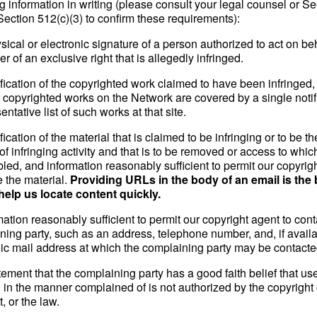
g information in writing (please consult your legal counsel or S
Section 512(c)(3) to confirm these requirements):
sical or electronic signature of a person authorized to act on beh
r of an exclusive right that is allegedly infringed.
ification of the copyrighted work claimed to have been infringed, o
e copyrighted works on the Network are covered by a single notif
entative list of such works at that site.
ification of the material that is claimed to be infringing or to be th
of infringing activity and that is to be removed or access to which
led, and information reasonably sufficient to permit our copyrig
e the material.
Providing URLs in the body of an email is the 
help us locate content quickly.
mation reasonably sufficient to permit our copyright agent to cont
ning party, such as an address, telephone number, and, if availa
nic mail address at which the complaining party may be contacte
tement that the complaining party has a good faith belief that use
l in the manner complained of is not authorized by the copyright
t, or the law.