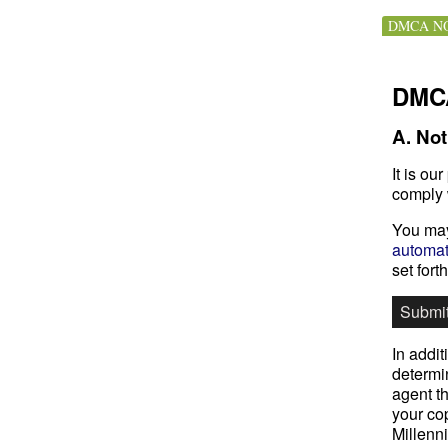
DMCA NO
DMCA
A. Not
It is ou
comply 
You may
automat
set fort
Submi
In addit
determin
agent th
your cop
Millenn