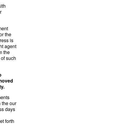
ith
r
ment
or the
ress is
ght agent
m the
 of such
o
emoved
ty.
ments
 the our
ess days
et forth