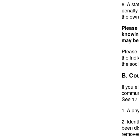
6. A sta
penalty 
the owne
Please 
knowing
may be s
Please n
the indi
the soc
B. Cou
If you e
communi
See 17 
1. A phy
2. Ident
been di
removed