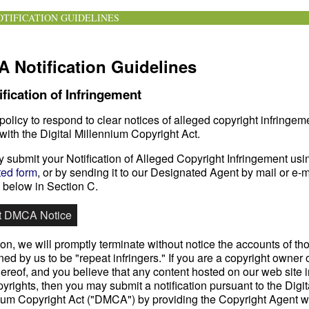
TIFICATION GUIDELINES
 Notification Guidelines
ification of Infringement
r policy to respond to clear notices of alleged copyright infringem
with the Digital Millennium Copyright Act.
 submit your Notification of Alleged Copyright Infringement usi
ed form
, or by sending it to our Designated Agent by mail or e-m
h below in Section C.
t DMCA Notice
ion, we will promptly terminate without notice the accounts of th
ed by us to be "repeat infringers." If you are a copyright owner 
ereof, and you believe that any content hosted on our web site i
yrights, then you may submit a notification pursuant to the Digit
ium Copyright Act ("DMCA") by providing the Copyright Agent wi