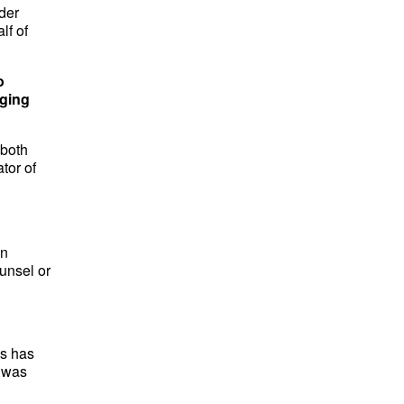
nder
lf of
o
nging
 both
tor of
en
unsel or
ss has
t was