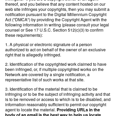
thereof, and you believe that any content hosted on our
web site infringes your copyrights, then you may submit a
notification pursuant to the Digital Millennium Copyright
Act ("DMCA") by providing the Copyright Agent with the
following information in writing (please consult your legal
counsel or See 17 U.S.C. Section 512(c)(3) to confirm
these requirements):
1. A physical or electronic signature of a person
authorized to act on behalf of the owner of an exclusive
right that is allegedly infringed.
2. Identification of the copyrighted work claimed to have
been infringed, or, if multiple copyrighted works on the
Network are covered by a single notification, a
representative list of such works at that site.
3. Identification of the material that is claimed to be
infringing or to be the subject of infringing activity and that
is to be removed or access to which is to be disabled, and
information reasonably sufficient to permit our copyright
agent to locate the material.
Providing URLs in the
body of an email is the best way to help us locate