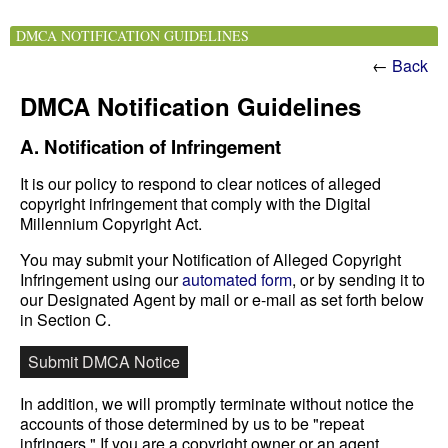
DMCA NOTIFICATION GUIDELINES
←
Back
DMCA Notification Guidelines
A. Notification of Infringement
It is our policy to respond to clear notices of alleged
copyright infringement that comply with the Digital
Millennium Copyright Act.
You may submit your Notification of Alleged Copyright
Infringement using our
automated form
, or by sending it to
our Designated Agent by mail or e-mail as set forth below
in Section C.
Submit DMCA Notice
In addition, we will promptly terminate without notice the
accounts of those determined by us to be "repeat
infringers." If you are a copyright owner or an agent