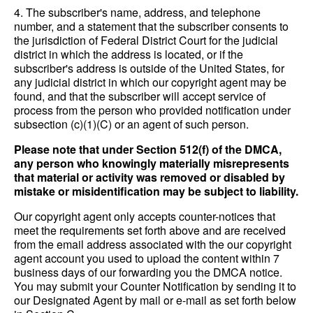
4. The subscriber's name, address, and telephone
number, and a statement that the subscriber consents to
the jurisdiction of Federal District Court for the judicial
district in which the address is located, or if the
subscriber's address is outside of the United States, for
any judicial district in which our copyright agent may be
found, and that the subscriber will accept service of
process from the person who provided notification under
subsection (c)(1)(C) or an agent of such person.
Please note that under Section 512(f) of the DMCA,
any person who knowingly materially misrepresents
that material or activity was removed or disabled by
mistake or misidentification may be subject to liability.
Our copyright agent only accepts counter-notices that
meet the requirements set forth above and are received
from the email address associated with the our copyright
agent account you used to upload the content within 7
business days of our forwarding you the DMCA notice.
You may submit your Counter Notification by sending it to
our Designated Agent by mail or e-mail as set forth below