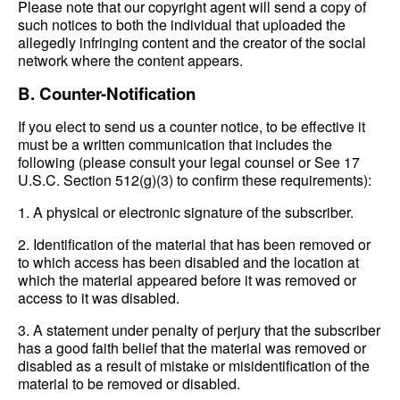
Please note that our copyright agent will send a copy of
such notices to both the individual that uploaded the
allegedly infringing content and the creator of the social
network where the content appears.
B. Counter-Notification
If you elect to send us a counter notice, to be effective it
must be a written communication that includes the
following (please consult your legal counsel or See 17
U.S.C. Section 512(g)(3) to confirm these requirements):
1. A physical or electronic signature of the subscriber.
2. Identification of the material that has been removed or
to which access has been disabled and the location at
which the material appeared before it was removed or
access to it was disabled.
3. A statement under penalty of perjury that the subscriber
has a good faith belief that the material was removed or
disabled as a result of mistake or misidentification of the
material to be removed or disabled.