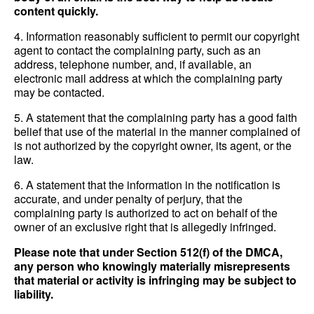
content quickly.
4. Information reasonably sufficient to permit our copyright
agent to contact the complaining party, such as an
address, telephone number, and, if available, an
electronic mail address at which the complaining party
may be contacted.
5. A statement that the complaining party has a good faith
belief that use of the material in the manner complained of
is not authorized by the copyright owner, its agent, or the
law.
6. A statement that the information in the notification is
accurate, and under penalty of perjury, that the
complaining party is authorized to act on behalf of the
owner of an exclusive right that is allegedly infringed.
Please note that under Section 512(f) of the DMCA,
any person who knowingly materially misrepresents
that material or activity is infringing may be subject to
liability.