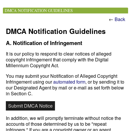
DMCA NOTIFICATION GUIDELINES
←
Back
DMCA Notification Guidelines
A. Notification of Infringement
It is our policy to respond to clear notices of alleged
copyright infringement that comply with the Digital
Millennium Copyright Act.
You may submit your Notification of Alleged Copyright
Infringement using our
automated form
, or by sending it to
our Designated Agent by mail or e-mail as set forth below
in Section C.
Submit DMCA Notice
In addition, we will promptly terminate without notice the
accounts of those determined by us to be "repeat
infringers." If you are a copyright owner or an agent