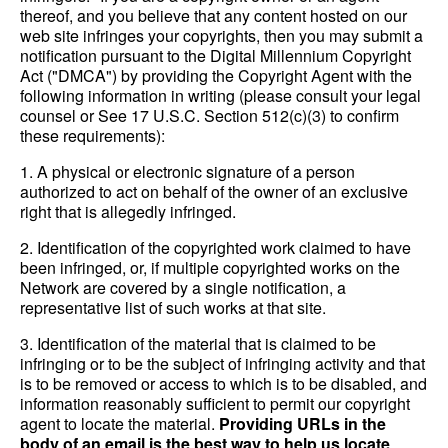
thereof, and you believe that any content hosted on our
web site infringes your copyrights, then you may submit a
notification pursuant to the Digital Millennium Copyright
Act ("DMCA") by providing the Copyright Agent with the
following information in writing (please consult your legal
counsel or See 17 U.S.C. Section 512(c)(3) to confirm
these requirements):
1. A physical or electronic signature of a person
authorized to act on behalf of the owner of an exclusive
right that is allegedly infringed.
2. Identification of the copyrighted work claimed to have
been infringed, or, if multiple copyrighted works on the
Network are covered by a single notification, a
representative list of such works at that site.
3. Identification of the material that is claimed to be
infringing or to be the subject of infringing activity and that
is to be removed or access to which is to be disabled, and
information reasonably sufficient to permit our copyright
agent to locate the material.
Providing URLs in the
body of an email is the best way to help us locate