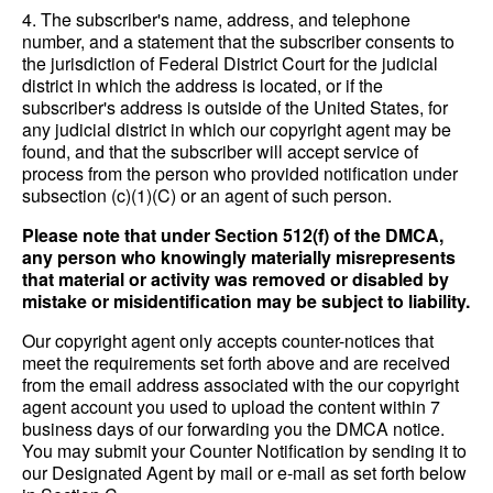
4. The subscriber's name, address, and telephone
number, and a statement that the subscriber consents to
the jurisdiction of Federal District Court for the judicial
district in which the address is located, or if the
subscriber's address is outside of the United States, for
any judicial district in which our copyright agent may be
found, and that the subscriber will accept service of
process from the person who provided notification under
subsection (c)(1)(C) or an agent of such person.
Please note that under Section 512(f) of the DMCA,
any person who knowingly materially misrepresents
that material or activity was removed or disabled by
mistake or misidentification may be subject to liability.
Our copyright agent only accepts counter-notices that
meet the requirements set forth above and are received
from the email address associated with the our copyright
agent account you used to upload the content within 7
business days of our forwarding you the DMCA notice.
You may submit your Counter Notification by sending it to
our Designated Agent by mail or e-mail as set forth below