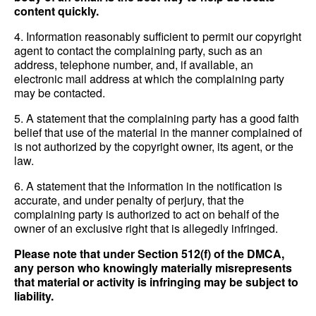
content quickly.
4. Information reasonably sufficient to permit our copyright
agent to contact the complaining party, such as an
address, telephone number, and, if available, an
electronic mail address at which the complaining party
may be contacted.
5. A statement that the complaining party has a good faith
belief that use of the material in the manner complained of
is not authorized by the copyright owner, its agent, or the
law.
6. A statement that the information in the notification is
accurate, and under penalty of perjury, that the
complaining party is authorized to act on behalf of the
owner of an exclusive right that is allegedly infringed.
Please note that under Section 512(f) of the DMCA,
any person who knowingly materially misrepresents
that material or activity is infringing may be subject to
liability.