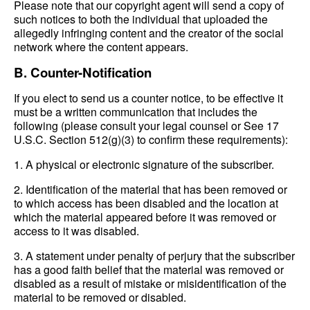
Please note that our copyright agent will send a copy of
such notices to both the individual that uploaded the
allegedly infringing content and the creator of the social
network where the content appears.
B. Counter-Notification
If you elect to send us a counter notice, to be effective it
must be a written communication that includes the
following (please consult your legal counsel or See 17
U.S.C. Section 512(g)(3) to confirm these requirements):
1. A physical or electronic signature of the subscriber.
2. Identification of the material that has been removed or
to which access has been disabled and the location at
which the material appeared before it was removed or
access to it was disabled.
3. A statement under penalty of perjury that the subscriber
has a good faith belief that the material was removed or
disabled as a result of mistake or misidentification of the
material to be removed or disabled.