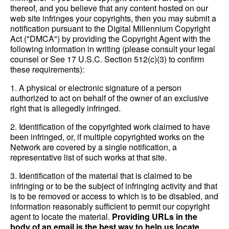
thereof, and you believe that any content hosted on our
web site infringes your copyrights, then you may submit a
notification pursuant to the Digital Millennium Copyright
Act ("DMCA") by providing the Copyright Agent with the
following information in writing (please consult your legal
counsel or See 17 U.S.C. Section 512(c)(3) to confirm
these requirements):
1. A physical or electronic signature of a person
authorized to act on behalf of the owner of an exclusive
right that is allegedly infringed.
2. Identification of the copyrighted work claimed to have
been infringed, or, if multiple copyrighted works on the
Network are covered by a single notification, a
representative list of such works at that site.
3. Identification of the material that is claimed to be
infringing or to be the subject of infringing activity and that
is to be removed or access to which is to be disabled, and
information reasonably sufficient to permit our copyright
agent to locate the material.
Providing URLs in the
body of an email is the best way to help us locate