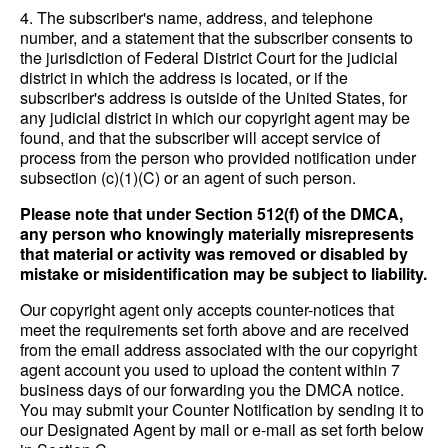
4. The subscriber's name, address, and telephone
number, and a statement that the subscriber consents to
the jurisdiction of Federal District Court for the judicial
district in which the address is located, or if the
subscriber's address is outside of the United States, for
any judicial district in which our copyright agent may be
found, and that the subscriber will accept service of
process from the person who provided notification under
subsection (c)(1)(C) or an agent of such person.
Please note that under Section 512(f) of the DMCA,
any person who knowingly materially misrepresents
that material or activity was removed or disabled by
mistake or misidentification may be subject to liability.
Our copyright agent only accepts counter-notices that
meet the requirements set forth above and are received
from the email address associated with the our copyright
agent account you used to upload the content within 7
business days of our forwarding you the DMCA notice.
You may submit your Counter Notification by sending it to
our Designated Agent by mail or e-mail as set forth below