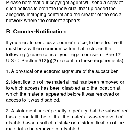
Please note that our copyright agent will send a copy of
such notices to both the individual that uploaded the
allegedly infringing content and the creator of the social
network where the content appears.
B. Counter-Notification
If you elect to send us a counter notice, to be effective it
must be a written communication that includes the
following (please consult your legal counsel or See 17
U.S.C. Section 512(g)(3) to confirm these requirements):
1. A physical or electronic signature of the subscriber.
2. Identification of the material that has been removed or
to which access has been disabled and the location at
which the material appeared before it was removed or
access to it was disabled.
3. A statement under penalty of perjury that the subscriber
has a good faith belief that the material was removed or
disabled as a result of mistake or misidentification of the
material to be removed or disabled.