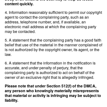
content quickly.
4. Information reasonably sufficient to permit our copyright
agent to contact the complaining party, such as an
address, telephone number, and, if available, an
electronic mail address at which the complaining party
may be contacted.
5. A statement that the complaining party has a good faith
belief that use of the material in the manner complained of
is not authorized by the copyright owner, its agent, or the
law.
6. A statement that the information in the notification is
accurate, and under penalty of perjury, that the
complaining party is authorized to act on behalf of the
owner of an exclusive right that is allegedly infringed.
Please note that under Section 512(f) of the DMCA,
any person who knowingly materially misrepresents
that material or activity is infringing may be subject to
liability.