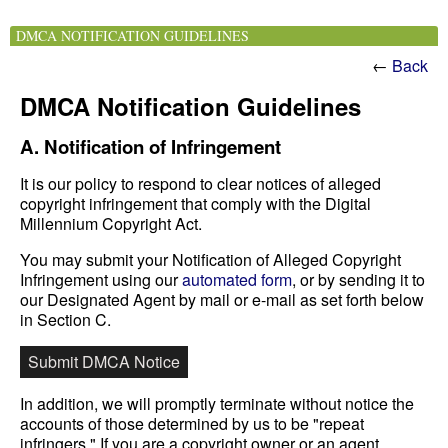
DMCA NOTIFICATION GUIDELINES
←
Back
DMCA Notification Guidelines
A. Notification of Infringement
It is our policy to respond to clear notices of alleged
copyright infringement that comply with the Digital
Millennium Copyright Act.
You may submit your Notification of Alleged Copyright
Infringement using our
automated form
, or by sending it to
our Designated Agent by mail or e-mail as set forth below
in Section C.
Submit DMCA Notice
In addition, we will promptly terminate without notice the
accounts of those determined by us to be "repeat
infringers." If you are a copyright owner or an agent