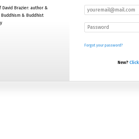
f David Brazier: author &
f Buddhism & Buddhist
y
Forgot your password?
New?
Click