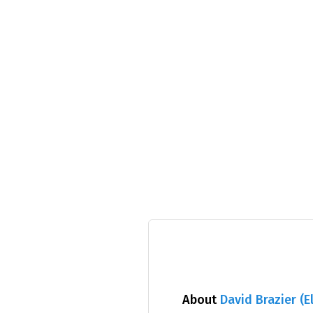
About
David Brazier (E