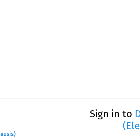
Sign in to
D
(Ele
leusis)