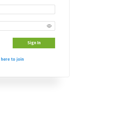
Sign In
 here to join