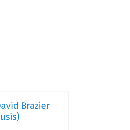
avid Brazier
usis)