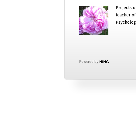
Projects o
teacher o
Psycholog
Powered by