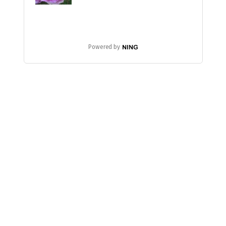
Powered by