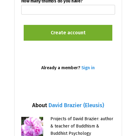
How many thumbs do you have?
Already a member?
Sign in
About
David Brazier (Eleusis)
Projects of David Brazier: author
& teacher of Buddhism &
Buddhist Psychology