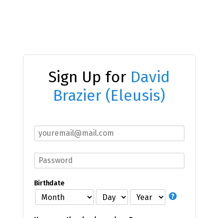
Sign Up for
David
Brazier (Eleusis)
Birthdate