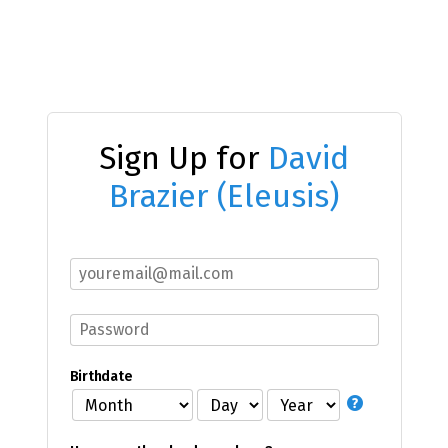
Sign Up for
David
Brazier (Eleusis)
Birthdate