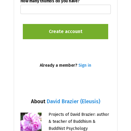
How many thumbs do you have?
Already a member?
Sign in
About
David Brazier (Eleusis)
Projects of David Brazier: author
& teacher of Buddhism &
Buddhist Psychology