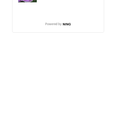
Powered by