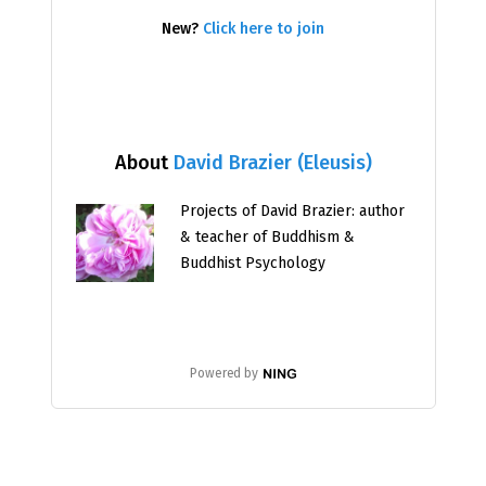
New?
Click here to join
About
David Brazier (Eleusis)
Projects of David Brazier: author
& teacher of Buddhism &
Buddhist Psychology
Powered by