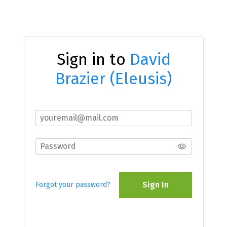
Sign in to
David
Brazier (Eleusis)
Sign In
Forgot your password?