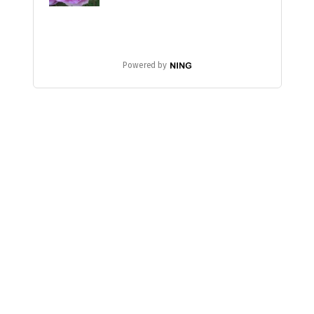
Powered by