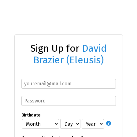
Sign Up for
David
Brazier (Eleusis)
Birthdate