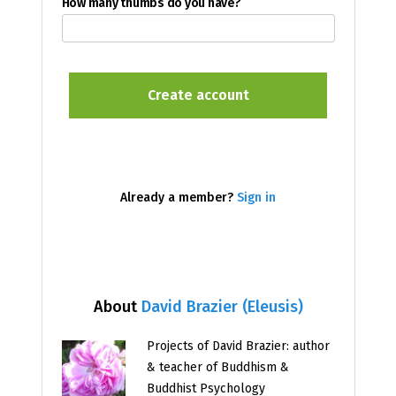
How many thumbs do you have?
Already a member?
Sign in
About
David Brazier (Eleusis)
Projects of David Brazier: author
& teacher of Buddhism &
Buddhist Psychology