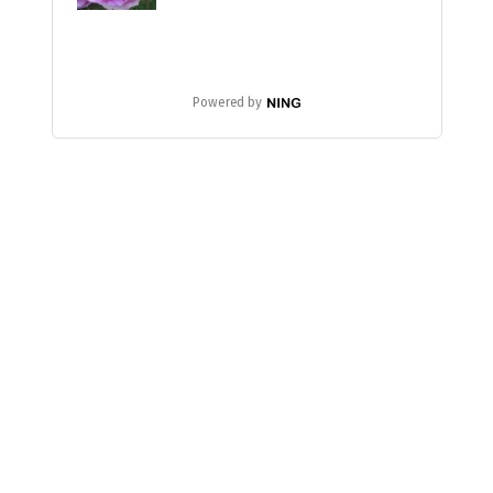
Powered by