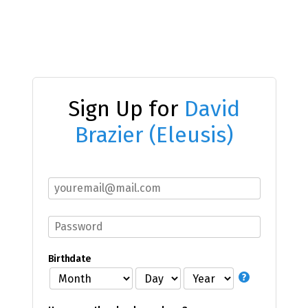
Sign Up for
David
Brazier (Eleusis)
Birthdate