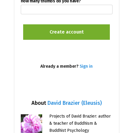
How many thumbs do you have?
Already a member?
Sign in
About
David Brazier (Eleusis)
Projects of David Brazier: author
& teacher of Buddhism &
Buddhist Psychology