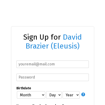
Sign Up for
David
Brazier (Eleusis)
Birthdate