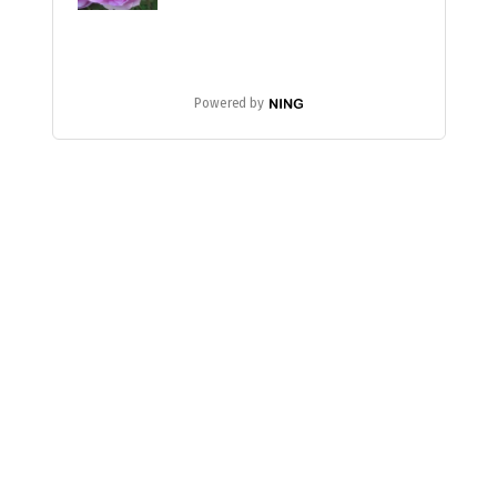
Powered by