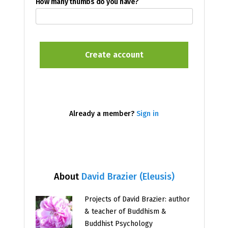
How many thumbs do you have?
Already a member?
Sign in
About
David Brazier (Eleusis)
Projects of David Brazier: author
& teacher of Buddhism &
Buddhist Psychology