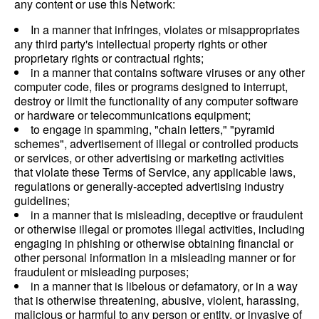
any content or use this Network:
In a manner that infringes, violates or misappropriates
any third party's intellectual property rights or other
proprietary rights or contractual rights;
in a manner that contains software viruses or any other
computer code, files or programs designed to interrupt,
destroy or limit the functionality of any computer software
or hardware or telecommunications equipment;
to engage in spamming, "chain letters," "pyramid
schemes", advertisement of illegal or controlled products
or services, or other advertising or marketing activities
that violate these Terms of Service, any applicable laws,
regulations or generally-accepted advertising industry
guidelines;
in a manner that is misleading, deceptive or fraudulent
or otherwise illegal or promotes illegal activities, including
engaging in phishing or otherwise obtaining financial or
other personal information in a misleading manner or for
fraudulent or misleading purposes;
in a manner that is libelous or defamatory, or in a way
that is otherwise threatening, abusive, violent, harassing,
malicious or harmful to any person or entity, or invasive of