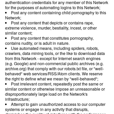
authentication credentials for any member of this Network
for the purposes of automating logins to this Network;
Post any content containing child pornography to this
Network;
Post any content that depicts or contains rape,
extreme violence, murder, bestiality, incest, or other
similar content;
Post any content that constitutes pornography,
contains nudity, or is adult in nature.
Use automated means, including spiders, robots,
crawlers, data mining tools, or the like to download data
from this Network - except for Internet search engines
(e.g. Google) and non-commercial public archives (e.g.
archive.org) that comply with our robots.txt file, or "well-
behaved" web services/RSS/Atom clients. We reserve
the right to define what we mean by "well-behaved";
Post irrelevant content, repeatedly post the same or
similar content or otherwise impose an unreasonable or
disproportionately large load on the Network's
infrastructure;
Attempt to gain unauthorized access to our computer
systems or engage in any activity that disrupts,