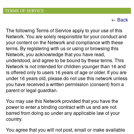
TERMS OF SERVICE
←
Back
The following Terms of Service apply to your use of this
Network. You are solely responsible for your conduct and
your content on the Network and compliance with these
terms. By registering with us or using or browsing this
Network, you acknowledge that you have read,
understood, and agree to be bound by these terms. This
Network is not intended for children younger than 16 and
is offered only to users 16 years of age or older. If you are
under 16 years old, please do not use this network unless
you have received a written permission (consent) from a
parent or legal guardian.
You may use this Network provided that you have the
power to enter a binding contract with us and are not
barred from doing so under any applicable law of your
country.
You agree that you will not post, email or make available