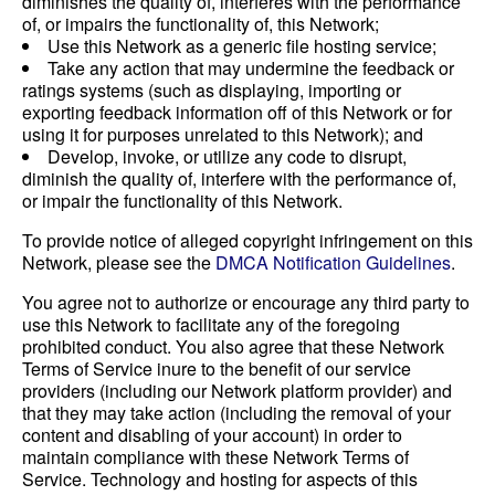
diminishes the quality of, interferes with the performance
of, or impairs the functionality of, this Network;
Use this Network as a generic file hosting service;
Take any action that may undermine the feedback or
ratings systems (such as displaying, importing or
exporting feedback information off of this Network or for
using it for purposes unrelated to this Network); and
Develop, invoke, or utilize any code to disrupt,
diminish the quality of, interfere with the performance of,
or impair the functionality of this Network.
To provide notice of alleged copyright infringement on this
Network, please see the
DMCA Notification Guidelines
.
You agree not to authorize or encourage any third party to
use this Network to facilitate any of the foregoing
prohibited conduct. You also agree that these Network
Terms of Service inure to the benefit of our service
providers (including our Network platform provider) and
that they may take action (including the removal of your
content and disabling of your account) in order to
maintain compliance with these Network Terms of
Service. Technology and hosting for aspects of this