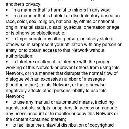
another's privacy;
in a manner that is harmful to minors in any way;
in a manner that is hateful or discriminatory based on
race, color, sex, religion, nationality, ethnic or national
origin, marital status, disability, sexual orientation or age
or is otherwise objectionable;
to impersonate any other person, or falsely state or
otherwise misrepresent your affiliation with any person or
entity, or to obtain access to this Network without
authorization;
to interfere or attempt to interfere with the proper
working of this Network or prevent others from using this
Network, or in a manner that disrupts the normal flow of
dialogue with an excessive number of messages
(flooding attack) to this Network, or that otherwise
negatively affects other persons' ability to use this
Network;
to use any manual or automated means, including
agents, robots, scripts, or spiders, to access or manage
any user's account or to monitor or copy this Network or
the content contained therein;
to facilitate the unlawful distribution of copyrighted