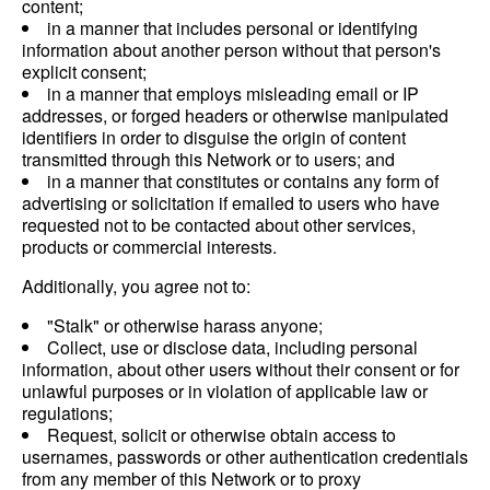
content;
in a manner that includes personal or identifying
information about another person without that person's
explicit consent;
in a manner that employs misleading email or IP
addresses, or forged headers or otherwise manipulated
identifiers in order to disguise the origin of content
transmitted through this Network or to users; and
in a manner that constitutes or contains any form of
advertising or solicitation if emailed to users who have
requested not to be contacted about other services,
products or commercial interests.
Additionally, you agree not to:
"Stalk" or otherwise harass anyone;
Collect, use or disclose data, including personal
information, about other users without their consent or for
unlawful purposes or in violation of applicable law or
regulations;
Request, solicit or otherwise obtain access to
usernames, passwords or other authentication credentials
from any member of this Network or to proxy