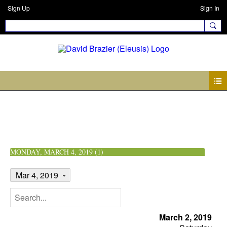
Sign Up
Sign In
Events
MONDAY, MARCH 4, 2019 (1)
Mar 4, 2019
March 2, 2019