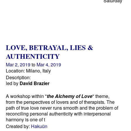
Saturday
LOVE, BETRAYAL, LIES &
AUTHENTICITY
Mar 2, 2019
to
Mar 4, 2019
Location: Milano, Italy
Description:
led by
David Brazier
A workshop within "
the Alchemy of Love
" theme,
from the perspectives of lovers and of therapists. The
path of true love never runs smooth and the problem of
reconciling personal authenticity with interpersonal
harmony is one of t
Created by:
Hakuün