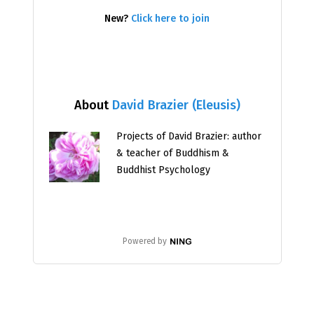
New?
Click here to join
About
David Brazier (Eleusis)
Projects of David Brazier: author
& teacher of Buddhism &
Buddhist Psychology
Powered by