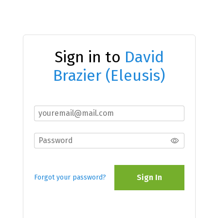
Sign in to
David
Brazier (Eleusis)
Sign In
Forgot your password?