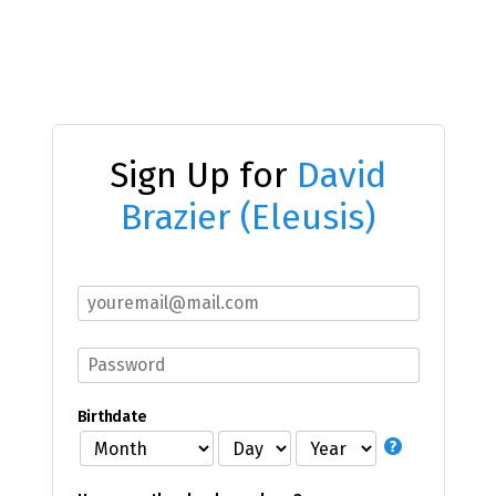
Sign Up for
David
Brazier (Eleusis)
Birthdate