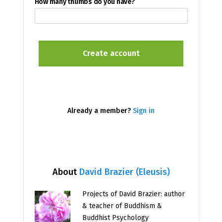
How many thumbs do you have?
Already a member?
Sign in
About
David Brazier (Eleusis)
Projects of David Brazier: author
& teacher of Buddhism &
Buddhist Psychology