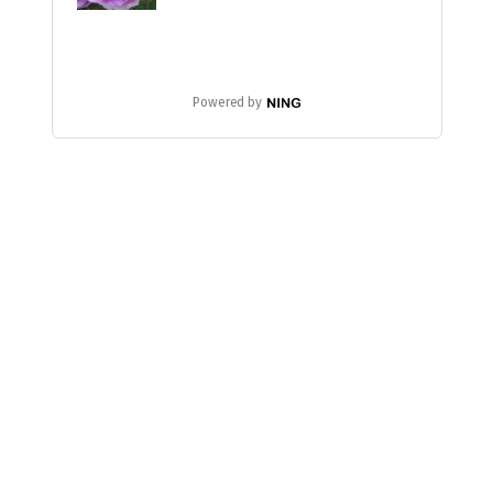
Powered by