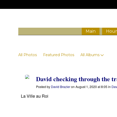
Main
Houn
Photos
All Photos
Featured Photos
All Albums
David checking through the tr
Posted by
David Brazier
on August 1, 2020 at 8:05 in
Dav
La Ville au Roi