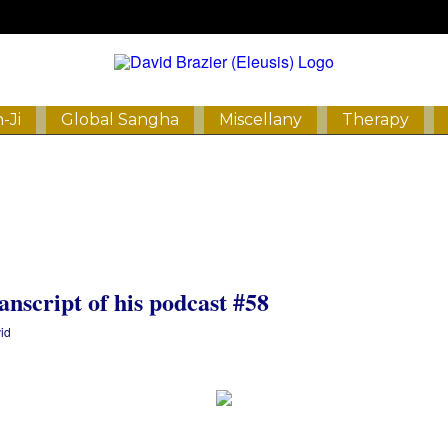
-Ji
Global Sangha
Miscellany
Therapy
anscript of his podcast #58
id