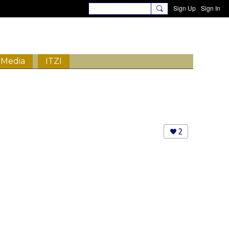
Sign Up
Sign In
Media
ITZI
2