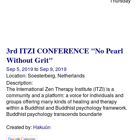
Thursday
3rd ITZI CONFERENCE "No Pearl
Without Grit"
Sep 5, 2019
to
Sep 9, 2019
Location: Soesterberg, Netherlands
Description:
The International Zen Therapy Institute (ITZI) is a
community and a platform: a voice for individuals and
groups offering many kinds of healing and therapy
within a Buddhist and Buddhist psychology framework.
Buddhist psychology transcends boundarie
Created by:
Hakuün