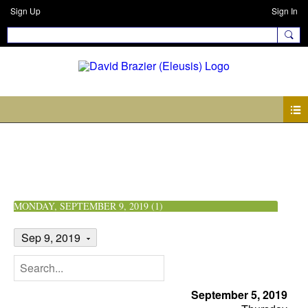
Sign Up
Sign In
Events
MONDAY, SEPTEMBER 9, 2019 (1)
Sep 9, 2019
September 5, 2019