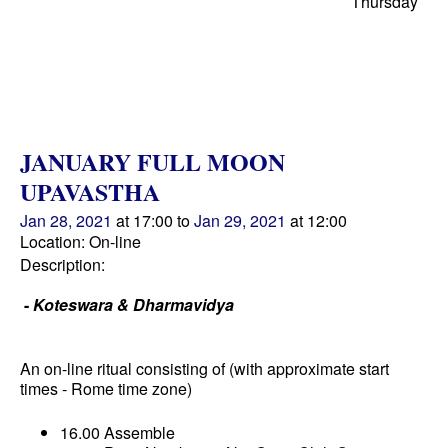
Thursday
JANUARY FULL MOON
UPAVASTHA
Jan 28, 2021
at 17:00 to
Jan 29, 2021
at 12:00
Location: On-line
Description:
-
Koteswara & Dharmavidya
An on-line ritual consisting of (with approximate start
times - Rome time zone)
16.00 Assemble