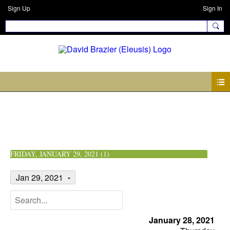
Sign Up
Sign In
Events
FRIDAY, JANUARY 29, 2021 (1)
Jan 29, 2021
January 28, 2021