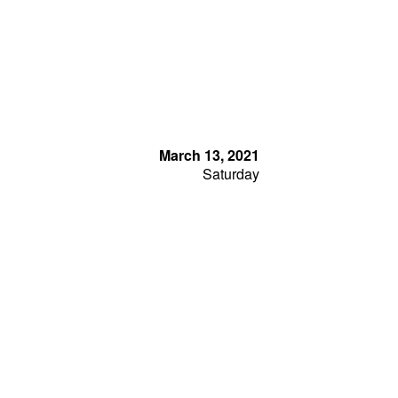
March 13, 2021
Saturday