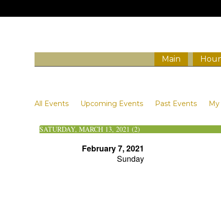
Main
Houn
Events
All Events
Upcoming Events
Past Events
My 
SATURDAY, MARCH 13, 2021 (2)
February 7, 2021
Sunday