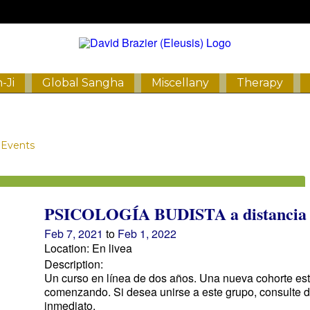
-Ji
Global Sangha
Miscellany
Therapy
Events
PSICOLOGÍA BUDISTA a distancia
Feb 7, 2021
to
Feb 1, 2022
Location: En livea
Description:
Un curso en línea de dos años. Una nueva cohorte es
comenzando. Si desea unirse a este grupo, consulte 
inmediato.