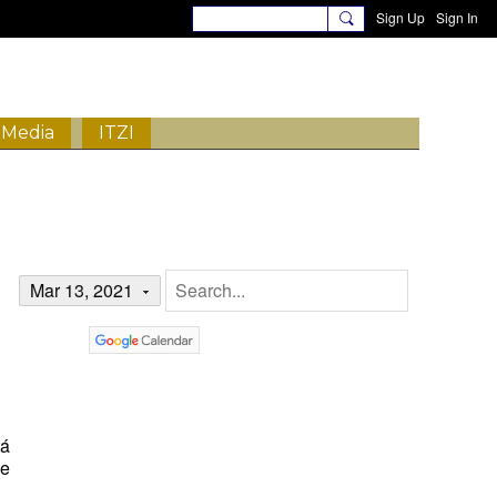
Sign Up
Sign In
Media
ITZI
Mar 13, 2021
tá
de