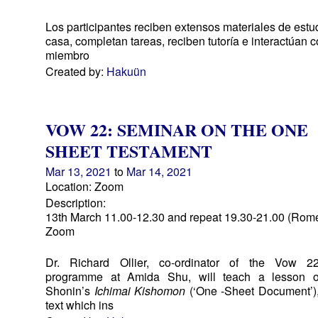
Los participantes reciben extensos materiales de estu
casa, completan tareas, reciben tutoría e interactúan c
miembro
Created by:
Hakuün
VOW 22: SEMINAR ON THE ONE
SHEET TESTAMENT
Mar 13, 2021
to
Mar 14, 2021
Location: Zoom
Description:
13th March 11.00-12.30 and repeat 19.30-21.00 (Rome
Zoom
Dr. Richard Ollier, co-ordinator of the Vow 22
programme at Amida Shu, will teach a lesson 
Shonin’s
Ichimai Kishomon
(‘One -Sheet Document’),
text which ins