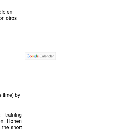
dio en
on otros
 time) by
 training
on Honen
 the short