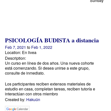
Sunday
PSICOLOGÍA BUDISTA a distancia
Feb 7, 2021
to
Feb 1, 2022
Location: En livea
Description:
Un curso en línea de dos años. Una nueva cohorte
está comenzando. Si desea unirse a este grupo,
consulte de inmediato.
Los participantes reciben extensos materiales de
estudio en casa, completan tareas, reciben tutoría e
interactúan con otros miembro
Created by:
Hakuün