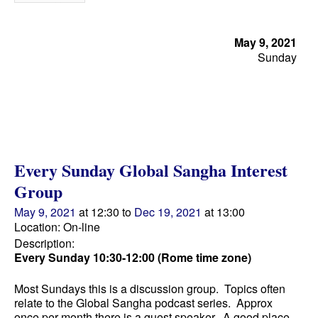
May 9, 2021
Sunday
Every Sunday Global Sangha Interest
Group
May 9, 2021
at 12:30
to
Dec 19, 2021
at 13:00
Location: On-line
Description:
Every Sunday 10:30-12:00 (Rome time zone)
Most Sundays this is a discussion group. Topics often
relate to the Global Sangha podcast series. Approx
once per month there is a guest speaker. A good place