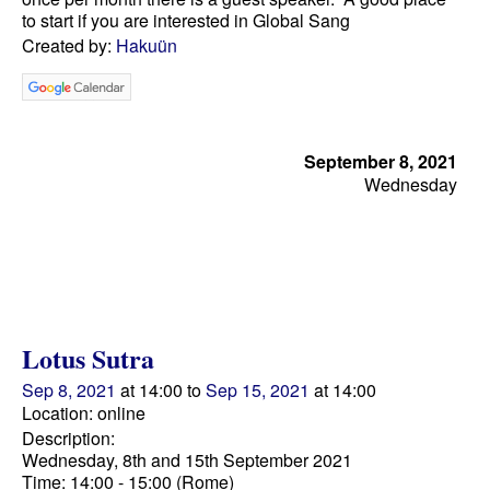
to start if you are interested in Global Sang
Created by:
Hakuün
September 8, 2021
Wednesday
Lotus Sutra
Sep 8, 2021
at 14:00 to
Sep 15, 2021
at 14:00
Location: online
Description:
Wednesday, 8th and 15th September 2021
Time: 14:00 - 15:00 (Rome)