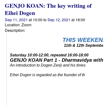
GENJO KOAN: The key writing of
Eihei Dogen
Sep 11, 2021
at 10:00 to
Sep 12, 2021
at 18:00
Location: Zoom
Description:
THIS WEEKEND
11th & 12th September
Saturday 10:00-12:00, repeated 16:00-18:00
GENJO KOAN Part 1
- Dharmavidya with T
An introduction to Dogen Zenji and his times
Eihei Dogen is regarded as the founder of th