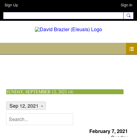
Sign Up
Sign In
Events
SUNDAY, SEPTEMBER 12, 2021 (4)
Sep 12, 2021
February 7, 2021