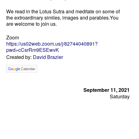
We read in the Lotus Sutra and meditate on some of
the extroardinary similes, images and parables.You
are welcome to join us.
Zoom
https://us02web.zoom.us/j/82744040891?
pwd=cCsrRm9ESEwvK
Created by:
David Brazier
September 11, 2021
Saturday