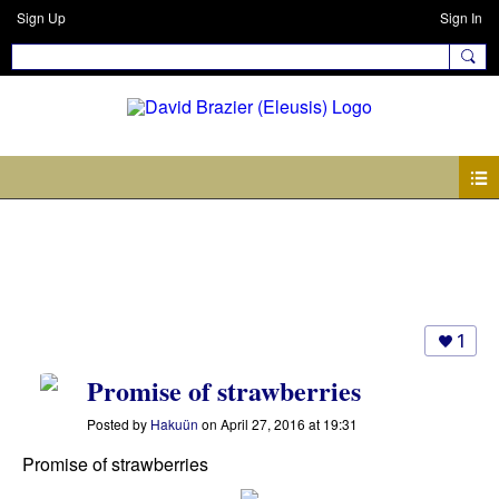
Sign Up
Sign In
Photos
1
Promise of strawberries
Posted by
Hakuün
on April 27, 2016 at 19:31
Promise of strawberries