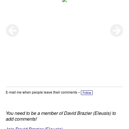
E-mail me when people leave their comments –
Follow
You need to be a member of David Brazier (Eleusis) to
add comments!