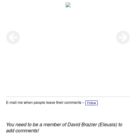
E-mail me when people leave their comments –
Follow
You need to be a member of David Brazier (Eleusis) to
add comments!