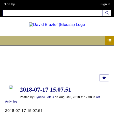
Sign Up
Sign In
Photos
2018-07-17 15.07.51
Posted by
Ryusho Jeffus
on August 6, 2018 at 17:30 in
Art
Activities
2018-07-17 15.07.51