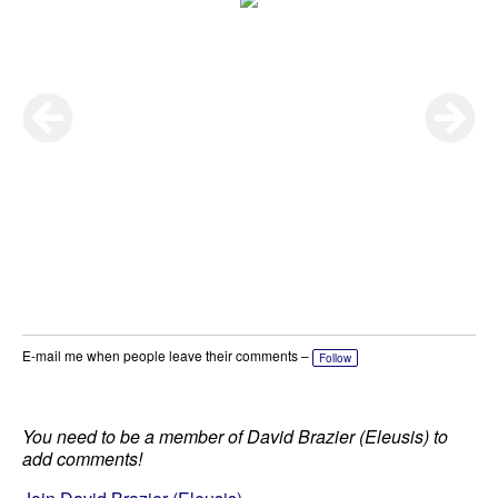
E-mail me when people leave their comments –
Follow
You need to be a member of David Brazier (Eleusis) to
add comments!