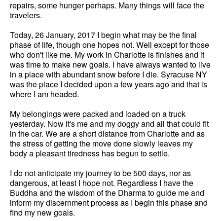
repairs, some hunger perhaps. Many things will face the
travelers.
Today, 26 January, 2017 I begin what may be the final
phase of life, though one hopes not. Well except for those
who don't like me. My work in Charlotte is finishes and it
was time to make new goals. I have always wanted to live
in a place with abundant snow before I die. Syracuse NY
was the place I decided upon a few years ago and that is
where I am headed.
My belongings were packed and loaded on a truck
yesterday. Now it's me and my doggy and all that could fit
in the car. We are a short distance from Charlotte and as
the stress of getting the move done slowly leaves my
body a pleasant tiredness has begun to settle.
I do not anticipate my journey to be 500 days, nor as
dangerous, at least I hope not. Regardless I have the
Buddha and the wisdom of the Dharma to guide me and
inform my discernment process as I begin this phase and
find my new goals.