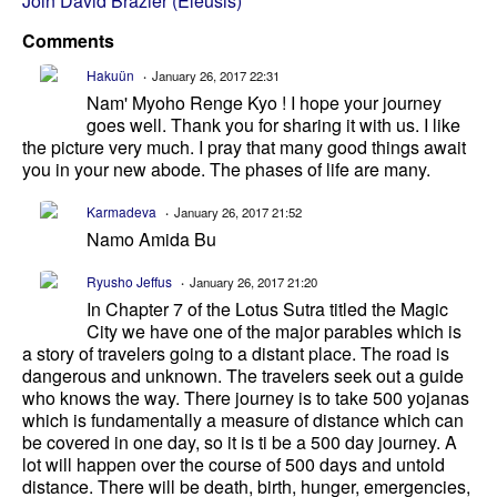
Join David Brazier (Eleusis)
Comments
Hakuün
January 26, 2017 22:31
Nam' Myoho Renge Kyo ! I hope your journey
goes well. Thank you for sharing it with us. I like
the picture very much. I pray that many good things await
you in your new abode. The phases of life are many.
Karmadeva
January 26, 2017 21:52
Namo Amida Bu
Ryusho Jeffus
January 26, 2017 21:20
In Chapter 7 of the Lotus Sutra titled the Magic
City we have one of the major parables which is
a story of travelers going to a distant place. The road is
dangerous and unknown. The travelers seek out a guide
who knows the way. There journey is to take 500 yojanas
which is fundamentally a measure of distance which can
be covered in one day, so it is ti be a 500 day journey. A
lot will happen over the course of 500 days and untold
distance. There will be death, birth, hunger, emergencies,