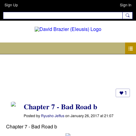
Sign Up
Sign In
Photos
1
Chapter 7 - Bad Road b
Posted by
Ryusho Jeffus
on January 26, 2017 at 21:07
Chapter 7 - Bad Road b