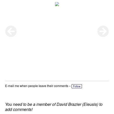
E-mail me when people leave their comments –
Follow
You need to be a member of David Brazier (Eleusis) to
add comments!