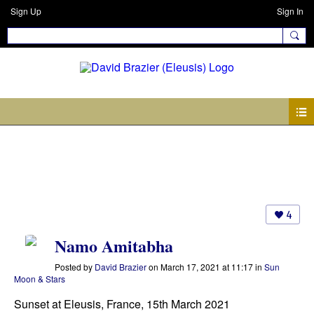
Sign Up
Sign In
Photos
4
Namo Amitabha
Posted by
David Brazier
on March 17, 2021 at 11:17 in
Sun
Moon & Stars
Sunset at Eleusis, France, 15th March 2021