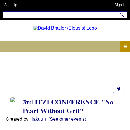
Sign Up
Sign In
Events
3rd ITZI CONFERENCE "No
Pearl Without Grit"
Created by
Hakuün
(See other events)