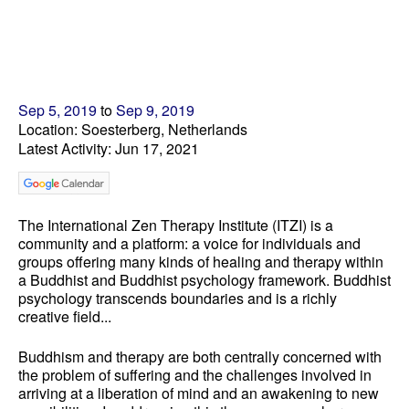
Sep 5, 2019
to
Sep 9, 2019
Location: Soesterberg, Netherlands
Latest Activity: Jun 17, 2021
The International Zen Therapy Institute (ITZI) is a
community and a platform: a voice for individuals and
groups offering many kinds of healing and therapy within
a Buddhist and Buddhist psychology framework. Buddhist
psychology transcends boundaries and is a richly
creative field...
Buddhism and therapy are both centrally concerned with
the problem of suffering and the challenges involved in
arriving at a liberation of mind and an awakening to new