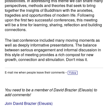
possibilities. In addressing this theme we can share many
perspectives, methods and theories that seek to bring
together the insights of Buddhism with the anxieties,
tragedies and opportunities of modern life. Following
upon the first two successful conferences, this meeting
will be a time for learning, sharing, reflection and building
connections.
The last conference included many moving moments as
well as deeply informative presentations. The balance
between serious engagement and informal discussion in
this style of meeting provides a rich compost for new
growth, connection and stimulation. Don't miss it.
E-mail me when people leave their comments –
Follow
You need to be a member of David Brazier (Eleusis) to
add comments!
Join David Brazier (Eleusis)