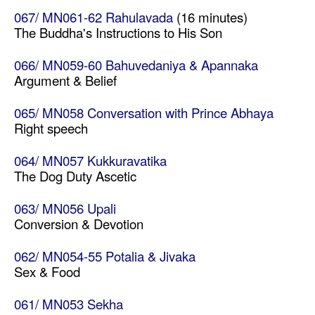
067/ MN061-62 Rahulavada
(16 minutes)
The Buddha's Instructions to His Son
066/ MN059-60 Bahuvedaniya & Apannaka
Argument & Belief
065/ MN058 Conversation with Prince Abhaya
Right speech
064/ MN057 Kukkuravatika
The Dog Duty Ascetic
063/ MN056 Upali
Conversion & Devotion
062/ MN054-55 Potalia & Jivaka
Sex & Food
061/ MN053 Sekha