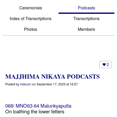
Ceremonies
Podcasts
Index of Transcriptions
Transcriptions
Photos
Members
2
MAJJHIMA NIKAYA PODCASTS
Posted by
Hakuün
on September 17, 2023 at 16:57
068/ MNO63-64 Malunkyaputta
On loathing the lower fetters