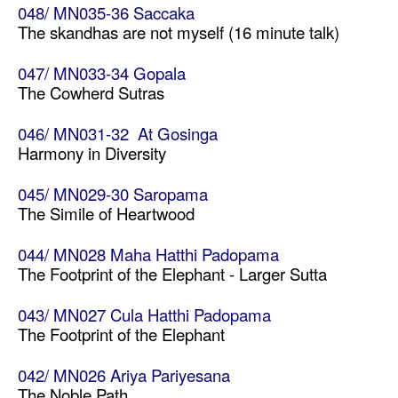
048/ MN035-36 Saccaka
The skandhas are not myself (16 minute talk)
047/ MN033-34 Gopala
The Cowherd Sutras
046/ MN031-32 At Gosinga
Harmony in Diversity
045/ MN029-30 Saropama
The Simile of Heartwood
044/ MN028 Maha Hatthi Padopama
The Footprint of the Elephant - Larger Sutta
043/ MN027 Cula Hatthi Padopama
The Footprint of the Elephant
042/ MN026 Ariya Pariyesana
The Noble Path