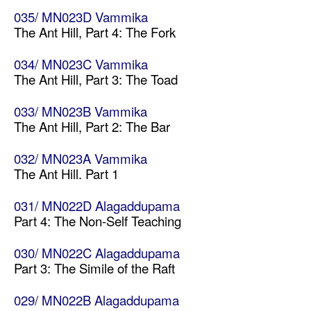
035/ MN023D Vammika
The Ant Hill, Part 4: The Fork
034/ MN023C Vammika
The Ant Hill, Part 3: The Toad
033/ MN023B Vammika
The Ant Hill, Part 2: The Bar
032/ MN023A Vammika
The Ant Hill. Part 1
031/ MN022D Alagaddupama
Part 4: The Non-Self Teaching
030/ MN022C Alagaddupama
Part 3: The Simile of the Raft
029/ MN022B Alagaddupama