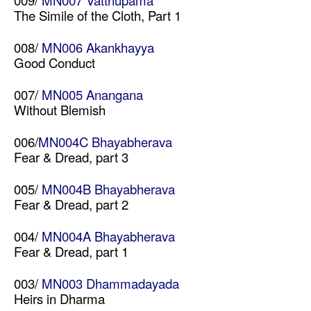
009/
MN007 Vatthupama
The Simile of the Cloth, Part 1
008/
MN006 Akankhayya
Good Conduct
007/
MN005 Anangana
Without Blemish
006/
MN004C Bhayabherava
Fear & Dread, part 3
005/
MN004B Bhayabherava
Fear & Dread, part 2
004/
MN004A Bhayabherava
Fear & Dread, part 1
003/
MN003 Dhammadayada
Heirs in Dharma