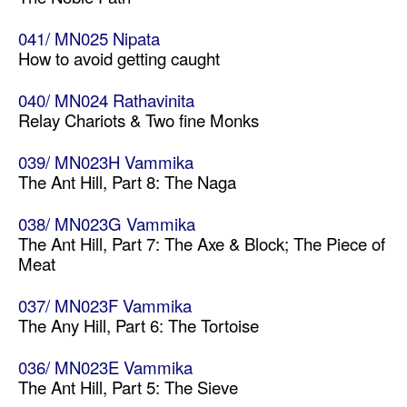
041/ MN025 Nipata
How to avoid getting caught
040/ MN024 Rathavinita
Relay Chariots & Two fine Monks
039/ MN023H Vammika
The Ant Hill, Part 8: The Naga
038/ MN023G Vammika
The Ant Hill, Part 7: The Axe & Block; The Piece of
Meat
037/ MN023F Vammika
The Any Hill, Part 6: The Tortoise
036/ MN023E Vammika
The Ant Hill, Part 5: The Sieve