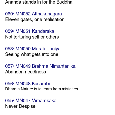
Ananda stands in for the Buddha
060/ MN052 Atthakanagara
Eleven gates, one realisation
059/ MN051 Kandaraka
Not torturing self or others
058/ MN050 Marataijjaniya
Seeing what gets into one
057/ MN049 Brahma Nimantanika
Abandon neediness
056/ MN048 Kosambi
Dharma Nature is to learn from mistakes
055/ MN047 Vimamsaka
Never Despise