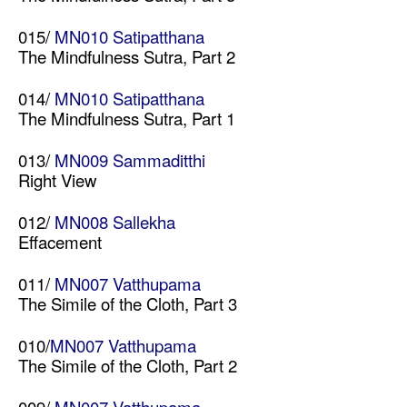
015/
MN010 Satipatthana
The Mindfulness Sutra, Part 2
014/
MN010 Satipatthana
The Mindfulness Sutra, Part 1
013/
MN009 Sammaditthi
Right View
012/
MN008 Sallekha
Effacement
011/
MN007 Vatthupama
The Simile of the Cloth, Part 3
010/
MN007 Vatthupama
The Simile of the Cloth, Part 2