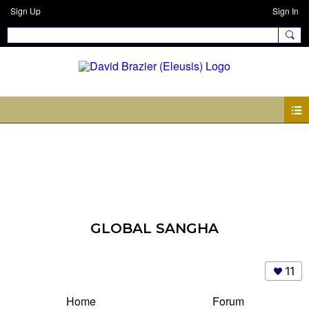
Sign Up
Sign In
GLOBAL SANGHA
11
Home
Forum