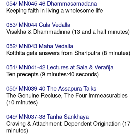
054/ MN045-46 Dhammasamadana
Keeping faith in living a wholesome life
053/ MN044 Cula Vedalla
Visakha & Dhammadinna (13 and a half minutes)
052/ MN043 Maha Vedalla
Kotthita gets answers from Shariputra (8 minutes)
051/ MN041-42 Lectures at Sala & Verañja
Ten precepts (9 minutes:40 seconds)
050/ MN039-40 The Assapura Talks
The Genuine Recluse, The Four Immeasurables
(10 minutes)
049/ MN037-38 Tanha Sankhaya
Craving & Attachment: Dependent Origination (17
minutes)