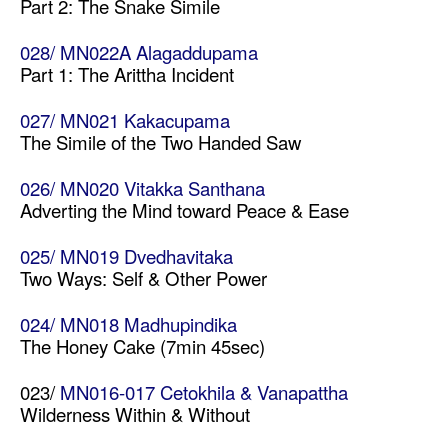
Part 2: The Snake Simile
028/ MN022A Alagaddupama
Part 1: The Arittha Incident
027/ MN021 Kakacupama
The Simile of the Two Handed Saw
026/ MN020 Vitakka Santhana
Adverting the Mind toward Peace & Ease
025/ MN019 Dvedhavitaka
Two Ways: Self & Other Power
024/ MN018 Madhupindika
The Honey Cake (7min 45sec)
023/
MN016-017 Cetokhila & Vanapattha
Wilderness Within & Without