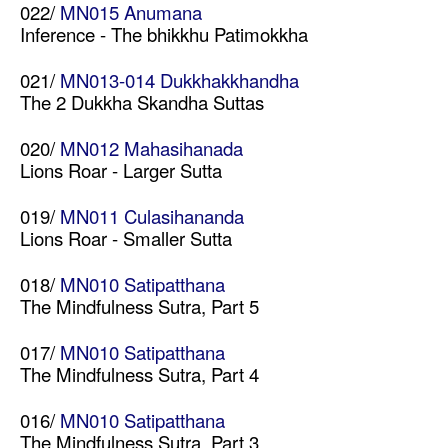
022/
MN015 Anumana
Inference - The bhikkhu Patimokkha
021/
MN013-014 Dukkhakkhandha
The 2 Dukkha Skandha Suttas
020/
MN012 Mahasihanada
Lions Roar - Larger Sutta
019/
MN011 Culasihananda
Lions Roar - Smaller Sutta
018/
MN010 Satipatthana
The Mindfulness Sutra, Part 5
017/
MN010 Satipatthana
The Mindfulness Sutra, Part 4
016/
MN010 Satipatthana
The Mindfulness Sutra, Part 3