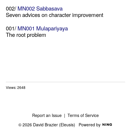
002/
MN002 Sabbasava
Seven advices on character improvement
001/
MN001 Mulapariyaya
The root problem
Views: 2648
Report an Issue
|
Terms of Service
© 2026 David Brazier (Eleusis)
Powered by