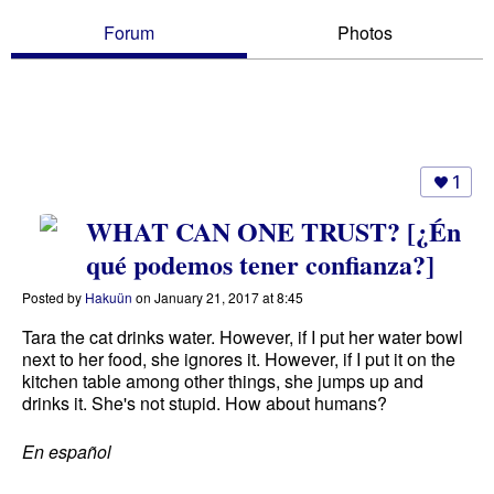
Forum
Photos
1
WHAT CAN ONE TRUST? [¿Én
qué podemos tener confianza?]
Posted by
Hakuün
on January 21, 2017 at 8:45
Tara the cat drinks water. However, if I put her water bowl
next to her food, she ignores it. However, if I put it on the
kitchen table among other things, she jumps up and
drinks it. She's not stupid. How about humans?
En español