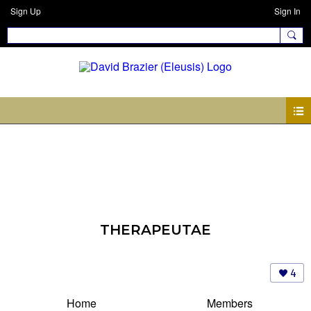
Sign Up
Sign In
THERAPEUTAE
4
Home
Members