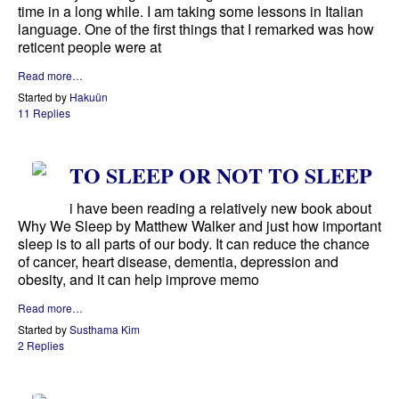
time in a long while. I am taking some lessons in Italian
language. One of the first things that I remarked was how
reticent people were at
Read more…
Started by
Hakuün
11 Replies
TO SLEEP OR NOT TO SLEEP
i have been reading a relatively new book about
Why We Sleep by Matthew Walker and just how important
sleep is to all parts of our body. It can reduce the chance
of cancer, heart disease, dementia, depression and
obesity, and it can help improve memo
Read more…
Started by
Susthama Kim
2 Replies