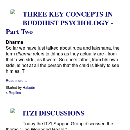
THREE KEY CONCEPTS IN
BUDDHIST PSYCHOLOGY -
Part Two
Dharma
So far we have just talked about rupa and lakshana. the
term
dharma
refers to things as they actually are - from
their own side, as it were. So one’s father, from his own
side, is not at all the person that the child is likely to see
him as. T
Read more…
Started by
Hakuün
4 Replies
ITZI DISCUSSIONS
Today the ITZI Support Group discussed the
theme "The Wounded Healer"