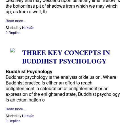
creativity that may descend upon us at any time. Below is
the bottomless pit of shadows from which we may winch
up, as from a well, th
Read more…
Started by
Hakuün
2 Replies
THREE KEY CONCEPTS IN
BUDDHIST PSYCHOLOGY
Buddhist Psychology
Buddhist psychology is the analysis of delusion. Where
Buddhist practice is either an effort to reach
enlightenment, a celebration of enlightenment or an
expression of the enlightened state, Buddhist psychology
is an examination o
Read more…
Started by
Hakuün
0 Replies