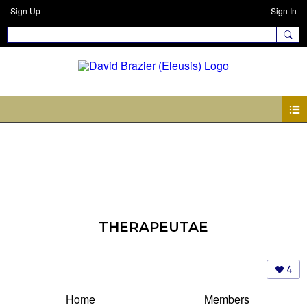
Sign Up
Sign In
THERAPEUTAE
4
Home
Members