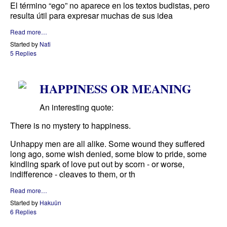
El término “ego” no aparece en los textos budistas, pero
resulta útil para expresar muchas de sus idea
Read more…
Started by
Nati
5 Replies
HAPPINESS OR MEANING
An interesting quote:
There is no mystery to happiness.
Unhappy men are all alike. Some wound they suffered
long ago, some wish denied, some blow to pride, some
kindling spark of love put out by scorn - or worse,
indifference - cleaves to them, or th
Read more…
Started by
Hakuün
6 Replies