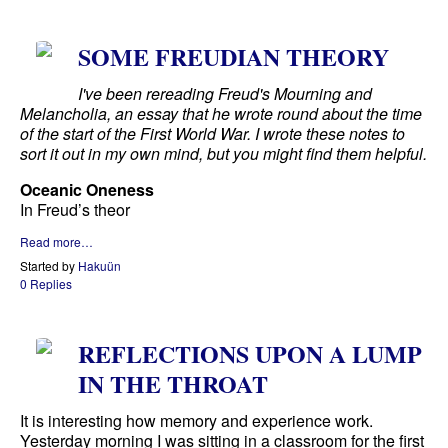
SOME FREUDIAN THEORY
I've been rereading Freud's Mourning and
Melancholia, an essay that he wrote round about the time
of the start of the First World War. I wrote these notes to
sort it out in my own mind, but you might find them helpful.
Oceanic Oneness
In Freud’s theor
Read more…
Started by
Hakuün
0 Replies
REFLECTIONS UPON A LUMP
IN THE THROAT
It is interesting how memory and experience work.
Yesterday morning I was sitting in a classroom for the first