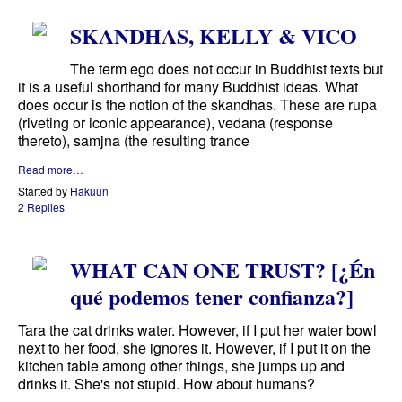
SKANDHAS, KELLY & VICO
The term ego does not occur in Buddhist texts but
it is a useful shorthand for many Buddhist ideas. What
does occur is the notion of the skandhas. These are rupa
(riveting or iconic appearance), vedana (response
thereto), samjna (the resulting trance
Read more…
Started by
Hakuün
2 Replies
WHAT CAN ONE TRUST? [¿Én
qué podemos tener confianza?]
Tara the cat drinks water. However, if I put her water bowl
next to her food, she ignores it. However, if I put it on the
kitchen table among other things, she jumps up and
drinks it. She's not stupid. How about humans?