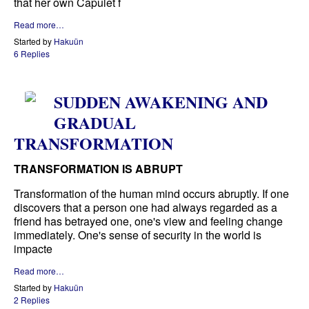
that her own Capulet f
Read more…
Started by
Hakuün
6 Replies
SUDDEN AWAKENING AND
GRADUAL
TRANSFORMATION
TRANSFORMATION IS ABRUPT
Transformation of the human mind occurs abruptly. If one
discovers that a person one had always regarded as a
friend has betrayed one, one's view and feeling change
immediately. One's sense of security in the world is
impacte
Read more…
Started by
Hakuün
2 Replies