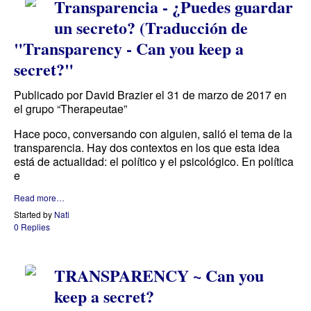
Transparencia - ¿Puedes guardar
un secreto? (Traducción de
"Transparency - Can you keep a
secret?"
Publicado por David Brazier el 31 de marzo de 2017 en
el grupo “Therapeutae”
Hace poco, conversando con alguien, salió el tema de la
transparencia. Hay dos contextos en los que esta idea
está de actualidad: el político y el psicológico. En política
e
Read more…
Started by
Nati
0 Replies
TRANSPARENCY ~ Can you
keep a secret?