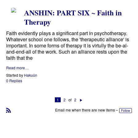
ANSHIN: PART SIX ~ Faith in
Therapy
Faith evidently plays a significant part in psychotherapy.
Whatever school one follows, the 'therapeutic alliance' is
important. In some forms of therapy it is virtully the be-al-
and-end-all of the work. Such an alliance rests upon the
faith that the
Read more…
Started by
Hakuün
0 Replies
1
2
of
2
N
e
Email me when there are new items –
Follow
xt
R
S
S