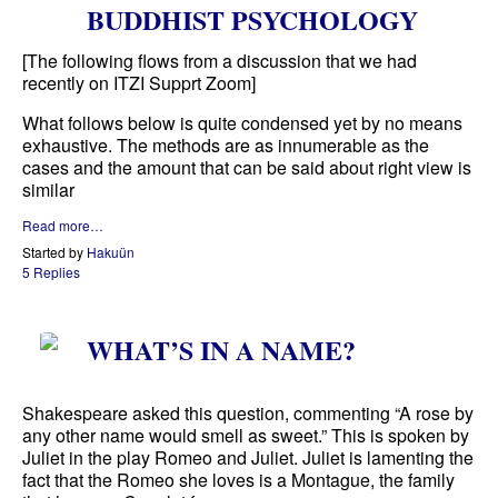
BUDDHIST PSYCHOLOGY
[The following flows from a discussion that we had
recently on ITZI Supprt Zoom]
What follows below is quite condensed yet by no means
exhaustive. The methods are as innumerable as the
cases and the amount that can be said about right view is
similar
Read more…
Started by
Hakuün
5 Replies
WHAT’S IN A NAME?
Shakespeare asked this question, commenting “A rose by
any other name would smell as sweet.” This is spoken by
Juliet in the play Romeo and Juliet. Juliet is lamenting the
fact that the Romeo she loves is a Montague, the family