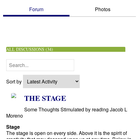
Forum
Photos
ALL DISCUSSIONS (34)
Sort by
THE STAGE
Some Thoughts Stimulated by reading Jacob L
Moreno
Stage
The stage is open on every side. Above it is the spirit of