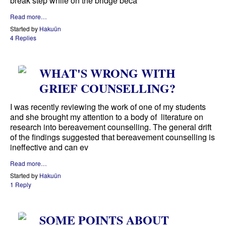
break step while on the bridge beca
Read more…
Started by
Hakuün
4 Replies
WHAT'S WRONG WITH
GRIEF COUNSELLING?
I was recently reviewing the work of one of my students
and she brought my attention to a body of literature on
research into bereavement counselling. The general drift
of the findings suggested that bereavement counselling is
ineffective and can ev
Read more…
Started by
Hakuün
1 Reply
SOME POINTS ABOUT