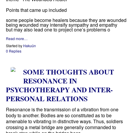
Points that came up included
some people become healers because they are wounded
being wounded may intensify sympathy and empathy
but may also lead one to project one’s problems o
Read more…
Started by
Hakuün
0 Replies
SOME THOUGHTS ABOUT
RESONANCE IN
PSYCHOTHERAPY AND INTER-
PERSONAL RELATIONS
Resonance is the transmission of a vibration from one
body to another. Bodies are so constituted as to be
amenable to vibrating in distinctive ways. Thus, soldiers
crossing a metal bridge are generally commanded to