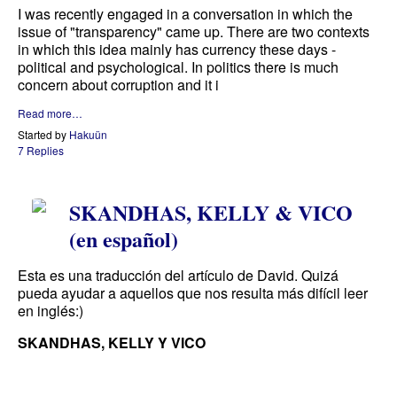
I was recently engaged in a conversation in which the
issue of "transparency" came up. There are two contexts
in which this idea mainly has currency these days -
political and psychological. In politics there is much
concern about corruption and it i
Read more…
Started by
Hakuün
7 Replies
SKANDHAS, KELLY & VICO
(en español)
Esta es una traducción del artículo de David. Quizá
pueda ayudar a aquellos que nos resulta más difícil leer
en inglés:)
SKANDHAS, KELLY Y VICO