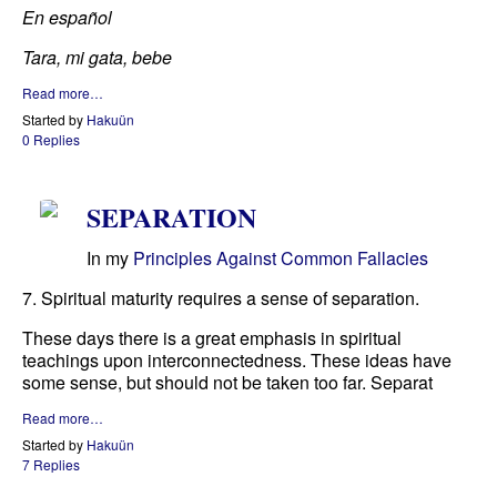
En español
Tara, mi gata, bebe
Read more…
Started by
Hakuün
0 Replies
SEPARATION
In my
Principles Against Common Fallacies
7. Spiritual maturity requires a sense of separation.
These days there is a great emphasis in spiritual
teachings upon interconnectedness. These ideas have
some sense, but should not be taken too far. Separat
Read more…
Started by
Hakuün
7 Replies