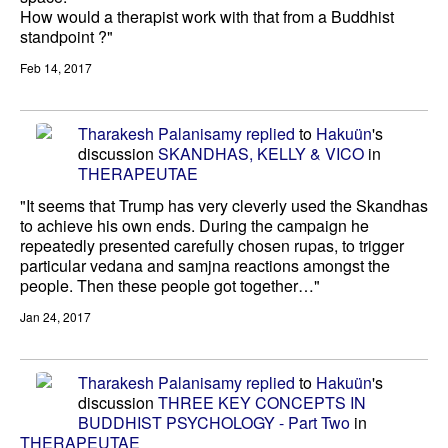
How would a therapist work with that from a Buddhist
standpoint ?"
Feb 14, 2017
Tharakesh Palanisamy
replied
to
Hakuün
's
discussion
SKANDHAS, KELLY & VICO
in
THERAPEUTAE
"It seems that Trump has very cleverly used the Skandhas
to achieve his own ends. During the campaign he
repeatedly presented carefully chosen rupas, to trigger
particular vedana and samjna reactions amongst the
people. Then these people got together…"
Jan 24, 2017
Tharakesh Palanisamy
replied
to
Hakuün
's
discussion
THREE KEY CONCEPTS IN
BUDDHIST PSYCHOLOGY - Part Two
in
THERAPEUTAE