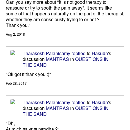
Can you say more about "It is not good therapy to
reassure or try to sooth the pain away". It seems like
some of that happens naturally on the part of the therapist,
whether they are consciously trying to or not ?
Thank you."
Aug 2, 2018
Tharakesh Palanisamy
replied
to
Hakuün
's
discussion
MANTRAS
in
QUESTIONS IN
THE SAND
"Ok got it thank you :)"
Feb 28, 2017
Tharakesh Palanisamy
replied
to
Hakuün
's
discussion
MANTRAS
in
QUESTIONS IN
THE SAND
"Dh,
Aum chitta vritti nirodha ?"