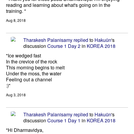
reading and learning about what's going on in the
training. "
Aug 8, 2018
Tharakesh Palanisamy
replied
to
Hakuün
's
discussion
Course 1 Day 2
in
KOREA 2018
"Ice wedged fast
In the crevice of the rock
This morning begins to melt
Under the moss, the water
Feeling out a channel
:)"
Aug 3, 2018
Tharakesh Palanisamy
replied
to
Hakuün
's
discussion
Course 1 Day 1
in
KOREA 2018
"Hi Dharmavidya,