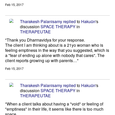
Feb 15, 2017
Tharakesh Palanisamy
replied
to
Hakuün
's
discussion
SPACE THERAPY
in
THERAPEUTAE
"Thank you Dharmavidya for your response.
The client I am thinking about is a 21yo woman who is
feeling emptiness in the way that you suggested, which is
a "fear of ending up alone with nobody that cares". The
client reports growing up with parents…"
Feb 15, 2017
Tharakesh Palanisamy
replied
to
Hakuün
's
discussion
SPACE THERAPY
in
THERAPEUTAE
"When a client talks about having a "void" or feeling of
"emptiness" in their life, it seems like there is too much
space.