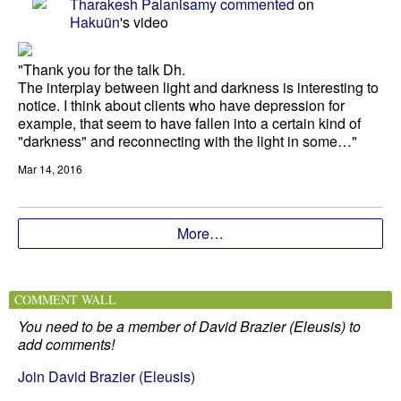
Tharakesh Palanisamy
commented
on
Hakuün
's video
"Thank you for the talk Dh.
The interplay between light and darkness is interesting to
notice. I think about clients who have depression for
example, that seem to have fallen into a certain kind of
"darkness" and reconnecting with the light in some…"
Mar 14, 2016
More…
COMMENT WALL
You need to be a member of David Brazier (Eleusis) to
add comments!
Join David Brazier (Eleusis)