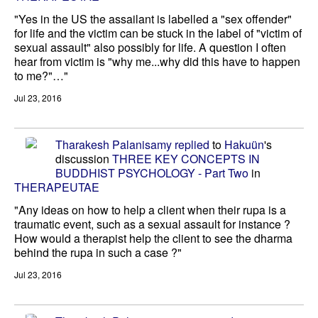
"Yes in the US the assailant is labelled a "sex offender"
for life and the victim can be stuck in the label of "victim of
sexual assault" also possibly for life. A question I often
hear from victim is "why me...why did this have to happen
to me?"…"
Jul 23, 2016
Tharakesh Palanisamy
replied
to
Hakuün
's
discussion
THREE KEY CONCEPTS IN
BUDDHIST PSYCHOLOGY - Part Two
in
THERAPEUTAE
"Any ideas on how to help a client when their rupa is a
traumatic event, such as a sexual assault for instance ?
How would a therapist help the client to see the dharma
behind the rupa in such a case ?"
Jul 23, 2016