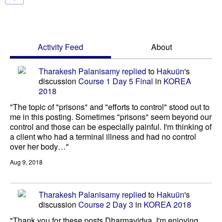
Activity Feed
About
Tharakesh Palanisamy
replied
to
Hakuün
's
discussion
Course 1 Day 5 Final
in
KOREA
2018
"The topic of "prisons" and "efforts to control" stood out to
me in this posting. Sometimes "prisons" seem beyond our
control and those can be especially painful. I'm thinking of
a client who had a terminal illness and had no control
over her body…"
Aug 9, 2018
Tharakesh Palanisamy
replied
to
Hakuün
's
discussion
Course 2 Day 3
in
KOREA 2018
"Thank you for these posts Dharmavidya. I'm enjoying