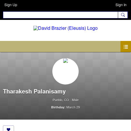
Sign Up
Sign In
Tharakesh Palanisamy
Pueblo, CO
Male
March 29
Birthday: