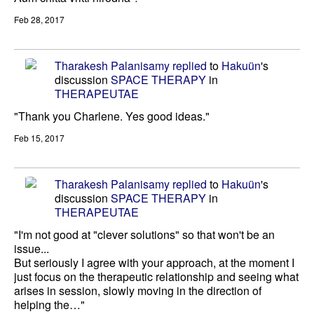
Feb 28, 2017
Tharakesh Palanisamy
replied
to
Hakuün
's
discussion
SPACE THERAPY
in
THERAPEUTAE
"Thank you Charlene. Yes good ideas."
Feb 15, 2017
Tharakesh Palanisamy
replied
to
Hakuün
's
discussion
SPACE THERAPY
in
THERAPEUTAE
"I'm not good at "clever solutions" so that won't be an
issue...
But seriously I agree with your approach, at the moment I
just focus on the therapeutic relationship and seeing what
arises in session, slowly moving in the direction of
helping the…"