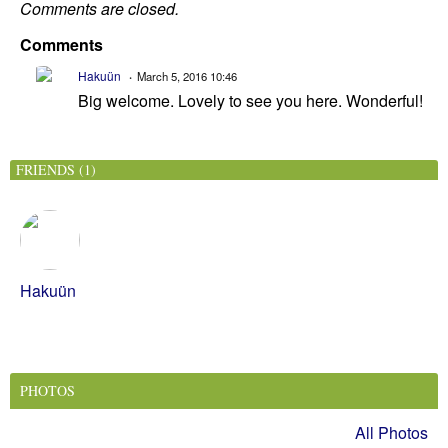
Comments are closed.
Comments
Hakuün
March 5, 2016 10:46
Big welcome. Lovely to see you here. Wonderful!
FRIENDS (1)
Hakuün
PHOTOS
All Photos