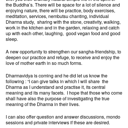
the Buddha’s. There will be space for a lot of silence and
enjoying nature, there will be practice, body exercises,
meditation, services, nembutsu chanting, individual
Dharma study, sharing with the stone, creativity, walking,
work in the kitchen and in the garden, relaxing and catch
up with each other, laughing, good vegan food and good
sleep.
A new opportunity to strengthen our sangha-friendship, to
deepen our practice and refuge, to receive and enjoy the
love of mother earth in so much forms.
Dharmavidya is coming and he did let us know the
following : “
I can give talks in which I will share the
Dharma as I understand and practise it, its central
meaning and its many facets. I hope that those who come
shall have also the purpose of investigating the true
meaning of the Dharma in their lives.
I can also offer question and answer discussions, mondo
sessions and private interviews if these are desired.