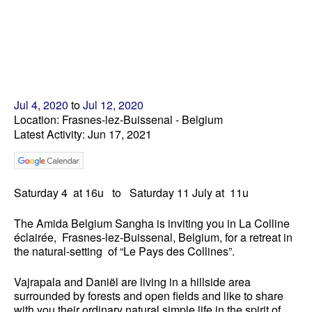
Jul 4, 2020
to
Jul 12, 2020
Location: Frasnes-lez-Buissenal - Belgium
Latest Activity: Jun 17, 2021
Saturday 4
at 16u
to
Saturday
1
1 July
at 11u
The Amida Belgium Sangha is inviting you in La Colline
éclairée, Frasnes-lez-Buissenal, Belgium, for a retreat in
the natural-setting of “Le Pays des Collines”.
Vajrapala and Daniël are living in a hillside area
surrounded by forests and open fields and like to share
with you their ordinary natural simple life in the spirit of