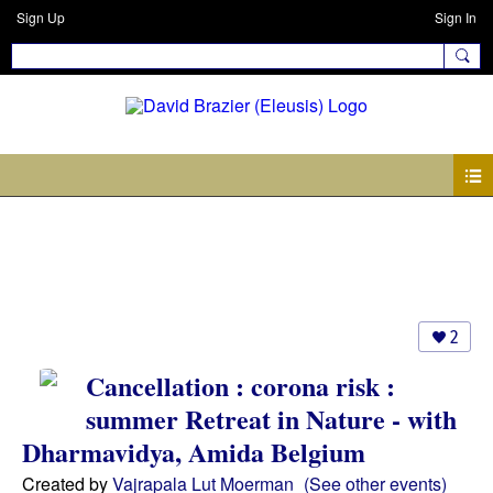
Sign Up
Sign In
Events
2
Cancellation : corona risk :
summer Retreat in Nature - with
Dharmavidya, Amida Belgium
Created by
Vajrapala Lut Moerman
(See other events)