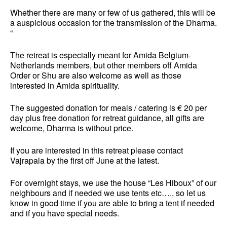
Whether there are many or few of us gathered, this will be
a auspicious occasion for the transmission of the Dharma.
“
The retreat is especially meant for Amida Belgium-
Netherlands members, but other members off Amida
Order or Shu are also welcome as well as those
interested in Amida spirituality.
The
suggested donation
for meals / catering is € 20 per
day plus free donation for retreat guidance
, all gifts are
welcome, Dharma is without price
.
If you are interested in this retreat please contact
Vajrapala by
the first off
June at the latest.
For overnight stays, we use the house “Les Hiboux” of our
neighbours and if needed we use tents etc…., so let us
know in good time if you are able to bring a tent if needed
and if you have special needs.