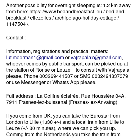
Another possibility
for overnight sleeping is
: 1.2 km away
from here: https: //www.bedandbreakfast. eu / bed-and-
breakfast / ellezelles / archipelago-holiday-cottage /
1147504 /.
Contact :
Information, registrations and practical matters:
lut.moerman1@gmail.com
or
vajrapala7@gmail.com
,
whoever comes by public transport, can be picked up at
the station of Ronse or Leuze = to consult with Vajrapala
please.
Phone 003269441507 or SMS 0032494837379
or use Messenger or Whatss App please.
Full address : La Colline éclairée, Rue Houssière 34A,
7911 Frasnes-lez-buissenal (Frasnes-lez-Anvaing)
If you come from UK, you can take the Eurostar from
London to Lille (1u30 +/-) and a local train from Lille to
Leuze (+/- 30 minutes), where we can pick you up.
Coming from the Netherlands you take the train from